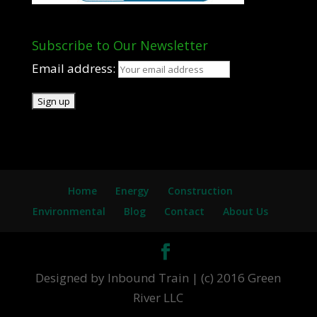
Subscribe to Our Newsletter
Email address:
Home
Energy
Construction
Environmental
Blog
Contact
About Us
Designed by Inbound Train | (c) 2016 Green
River LLC