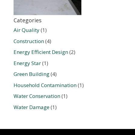
Categories
Air Quality
(1)
Construction
(4)
Energy Efficient Design
(2)
Energy Star
(1)
Green Building
(4)
Household Contamination
(1)
Water Conservation
(1)
Water Damage
(1)