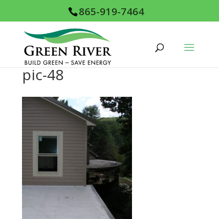
865-919-7464
pic-48