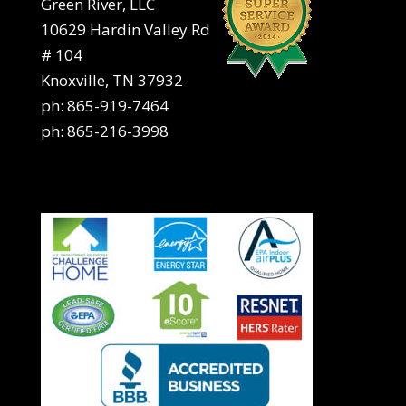
Green River, LLC
10629 Hardin Valley Rd
# 104
Knoxville, TN 37932
ph:
865-919-7464
ph:
865-216-3998