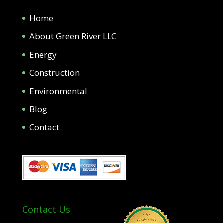
Home
About Green River LLC
Energy
Construction
Environmental
Blog
Contact
Contact Us