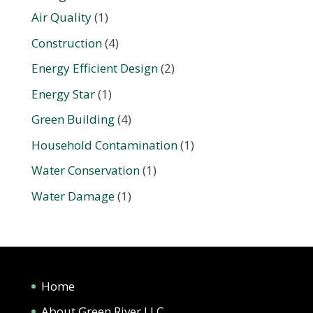
Air Quality
(1)
Construction
(4)
Energy Efficient Design
(2)
Energy Star
(1)
Green Building
(4)
Household Contamination
(1)
Water Conservation
(1)
Water Damage
(1)
Home
About Green River LLC