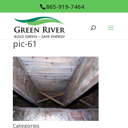
865-919-7464
pic-61
Categories