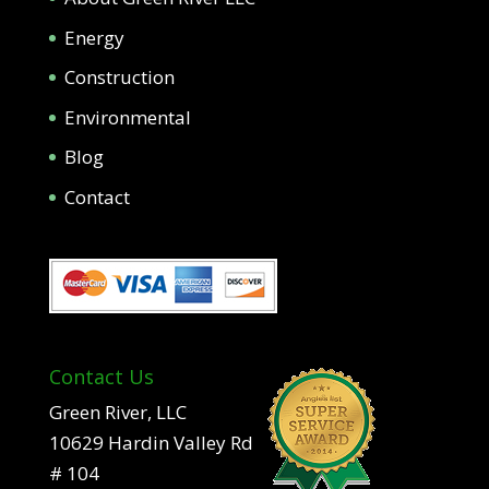
Energy
Construction
Environmental
Blog
Contact
Contact Us
Green River, LLC
10629 Hardin Valley Rd
# 104