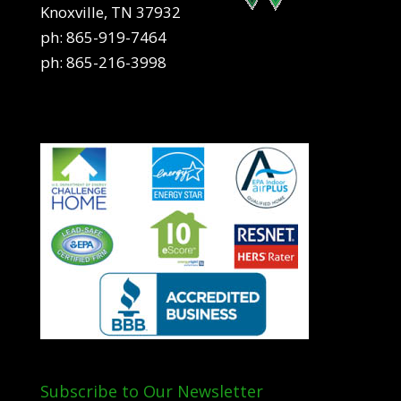
Knoxville, TN 37932
ph:
865-919-7464
ph:
865-216-3998
Subscribe to Our Newsletter