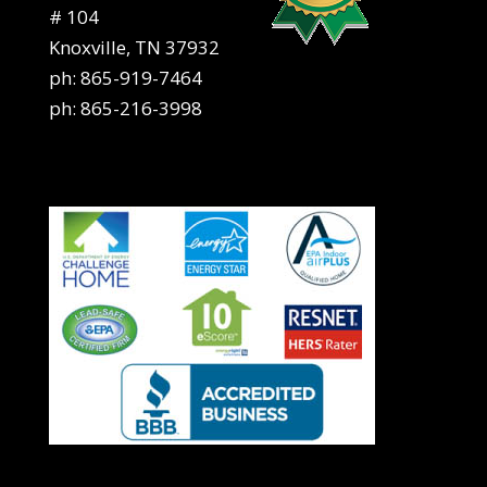
# 104
Knoxville, TN 37932
ph:
865-919-7464
ph:
865-216-3998