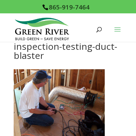
865-919-7464
inspection-testing-duct-
blaster