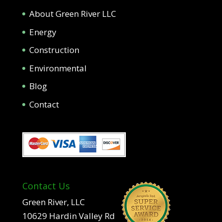
About Green River LLC
Energy
Construction
Environmental
Blog
Contact
Contact Us
Green River, LLC
10629 Hardin Valley Rd