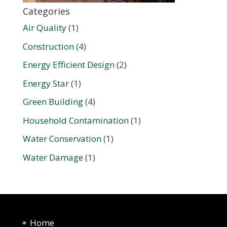
Categories
Air Quality
(1)
Construction
(4)
Energy Efficient Design
(2)
Energy Star
(1)
Green Building
(4)
Household Contamination
(1)
Water Conservation
(1)
Water Damage
(1)
Home