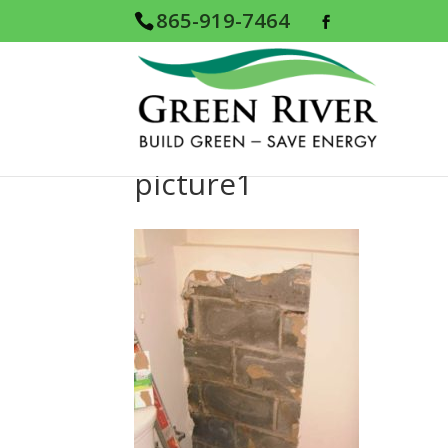
865-919-7464
picture1