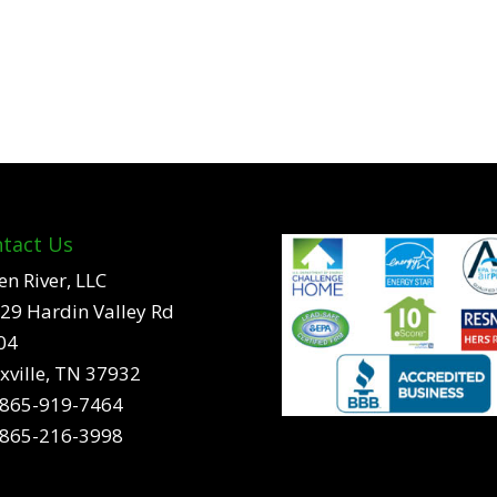
tact Us
en River, LLC
29 Hardin Valley Rd
04
xville, TN 37932
865-919-7464
865-216-3998