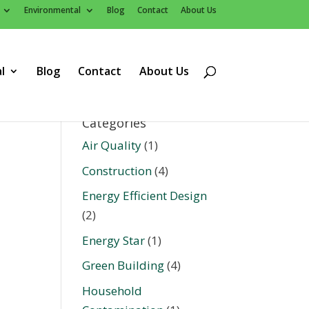
Environmental
Blog
Contact
About Us
l
Blog
Contact
About Us
Categories
Air Quality
(1)
Construction
(4)
Energy Efficient Design
(2)
Energy Star
(1)
Green Building
(4)
Household