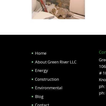
Con
Home
Gre
About Green River LLC
106
Energy
# 1
Construction
Kno
ph:
Environmental
ph:
Blog
Contact