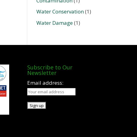
Contamination
(1)
Water Conservation
(1)
Water Damage
(1)
Subscribe to Our
Newsletter
Email address: