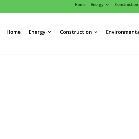
Home
Energy
Construction
Home
Energy
Construction
Environmenta