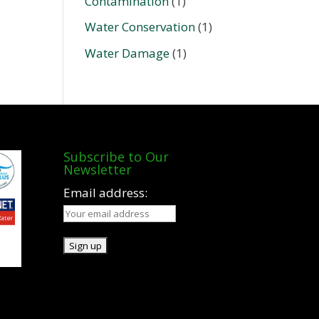
Contamination
(1)
Water Conservation
(1)
Water Damage
(1)
Subscribe to Our
Newsletter
Email address: