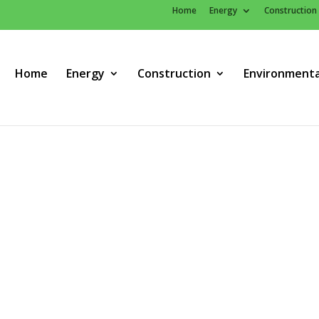
Home
Energy
Construction
Home
Energy
Construction
Environmenta