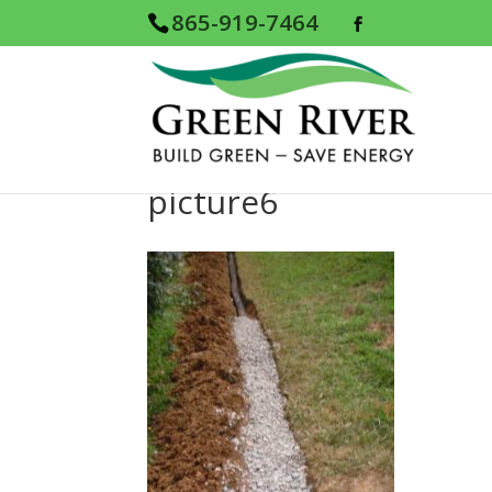
865-919-7464
picture6