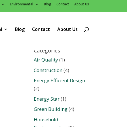
Environmental
Blog
Contact
About Us
l
Blog
Contact
About Us
Categories
Air Quality
(1)
Construction
(4)
Energy Efficient Design
(2)
Energy Star
(1)
Green Building
(4)
Household