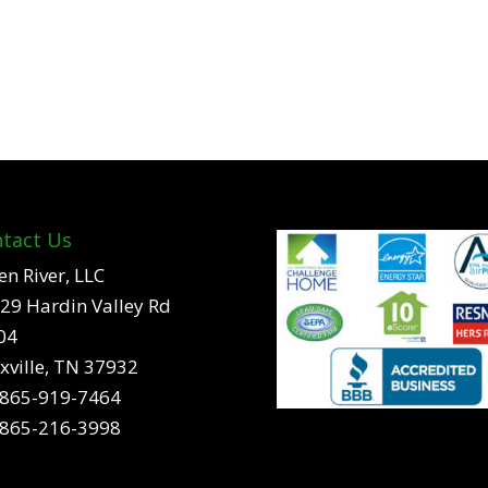
tact Us
en River, LLC
29 Hardin Valley Rd
04
xville, TN 37932
865-919-7464
865-216-3998