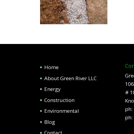
Con
Home
Gre
About Green River LLC
106
Energy
# 1
Construction
Kno
ph:
Environmental
ph:
Blog
Contact