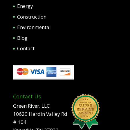
Energy
Construction
Environmental
Blog
Contact
Contact Us
Green River, LLC
10629 Hardin Valley Rd
# 104