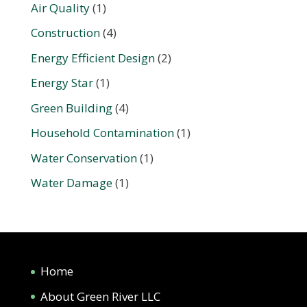
Air Quality
(1)
Construction
(4)
Energy Efficient Design
(2)
Energy Star
(1)
Green Building
(4)
Household Contamination
(1)
Water Conservation
(1)
Water Damage
(1)
Home
About Green River LLC