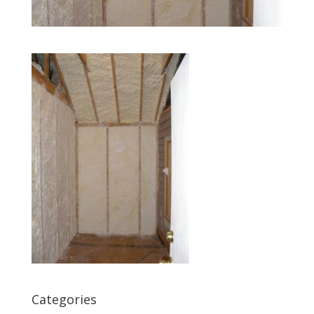
Categories