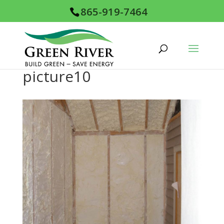
865-919-7464
picture10