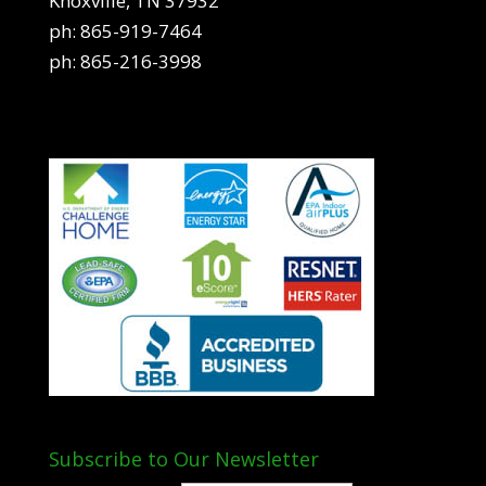
Knoxville, TN 37932
ph:
865-919-7464
ph:
865-216-3998
Subscribe to Our Newsletter