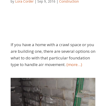
by
Lora Corder
|
Sep 9, 2016
|
Construction
If you have a home with a crawl space or you
are building one, there are several options on
what to do with that particular foundation
type to handle air movement.
(more…)