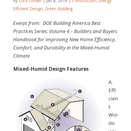
by
Lora Corder
|
Jan 8, 2016
|
Construction
,
Energy
Efficient Design
,
Green Building
Exerpt from: DOE Building America Best
Practices Series: Volume 4
–
Builders and Buyers
Handbook for Improving New Home Efficiency,
Comfort, and Durability in the Mixed-Humid
Climate
Mixed-Humid Design Features
A.
Effi
cien
t
Win
do