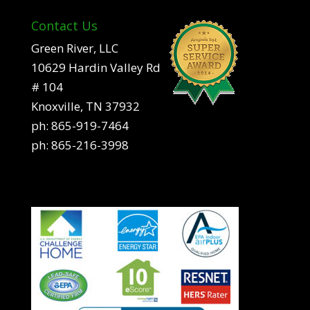
Contact Us
Green River, LLC
10629 Hardin Valley Rd
# 104
Knoxville, TN 37932
ph:
865-919-7464
ph:
865-216-3998