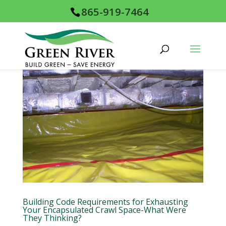
865-919-7464
Building Code Requirements for Exhausting
Your Encapsulated Crawl Space-What Were
They Thinking?