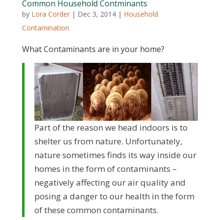
Common Household Contminants
by
Lora Corder
|
Dec 3, 2014
|
Household
Contamination
What Contaminants are in your home?
Part of the reason we head indoors is to
shelter us from nature. Unfortunately,
nature sometimes finds its way inside our
homes in the form of contaminants –
negatively affecting our air quality and
posing a danger to our health in the form
of these common contaminants.