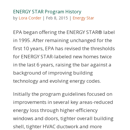
ENERGY STAR Program History
by
Lora Corder
|
Feb 8, 2015
|
Energy Star
EPA began offering the ENERGY STAR® label
in 1995. After remaining unchanged for the
first 10 years, EPA has revised the thresholds
for ENERGY STAR-labeled new homes twice
in the last 6 years, raising the bar against a
background of improving building
technology and evolving energy codes.
Initially the program guidelines focused on
improvements in several key areas-reduced
energy loss through higher-efficiency
windows and doors, tighter overall building
shell, tighter HVAC ductwork and more