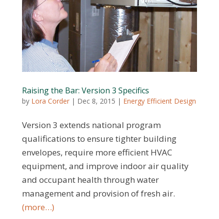
Raising the Bar: Version 3 Specifics
by
Lora Corder
|
Dec 8, 2015
|
Energy Efficient Design
Version 3 extends national program
qualifications to ensure tighter building
envelopes, require more efficient HVAC
equipment, and improve indoor air quality
and occupant health through water
management and provision of fresh air.
(more…)