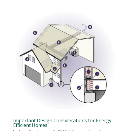
Important Design Considerations for Energy
Efficient Homes