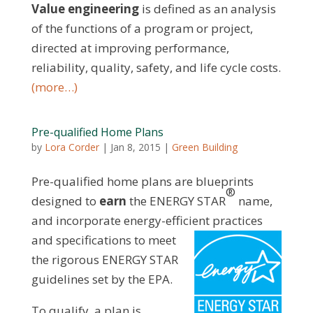
Value engineering
is defined as an analysis
of the functions of a program or project,
directed at improving performance,
reliability, quality, safety, and life cycle costs.
(more…)
Pre-qualified Home Plans
by
Lora Corder
|
Jan 8, 2015
|
Green Building
Pre-qualified home plans are blueprints
®
designed to
earn
the ENERGY STAR
name,
and incorporate energy-efficient practices
and
specifications to meet
the rigorous ENERGY STAR
guidelines set by the EPA.
To qualify, a plan is