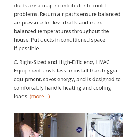
ducts are a major contributor to mold
problems. Return air paths ensure balanced
air pressure for less drafts and more
balanced temperatures throughout the
house. Put ducts in conditioned space,
if possible.
C. Right-Sized and High-Efficiency HVAC
Equipment: costs less to install than bigger
equipment, saves energy, and is designed to
comfortably handle heating and cooling
loads.
(more…)