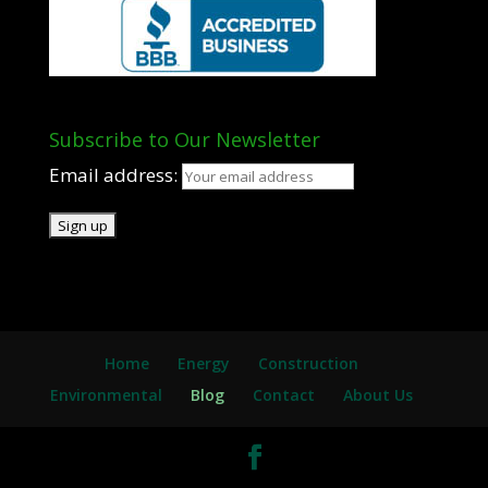
Subscribe to Our Newsletter
Email address:
Home
Energy
Construction
Environmental
Blog
Contact
About Us