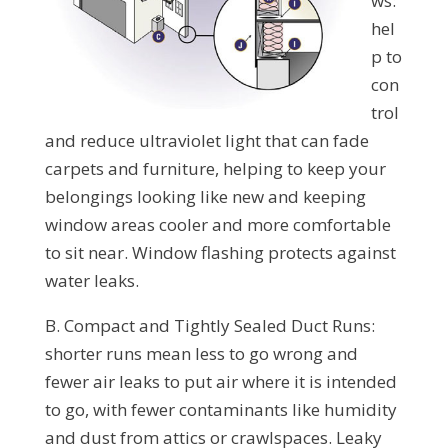
ws:
hel
p to
con
trol
and reduce ultraviolet light that can fade
carpets and furniture, helping to keep your
belongings looking like new and keeping
window areas cooler and more comfortable
to sit near. Window flashing protects against
water leaks.
B. Compact and Tightly Sealed Duct Runs:
shorter runs mean less to go wrong and
fewer air leaks to put air where it is intended
to go, with fewer contaminants like humidity
and dust from attics or crawlspaces. Leaky