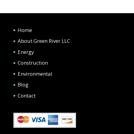
Home
About Green River LLC
Energy
Construction
Environmental
Blog
Contact