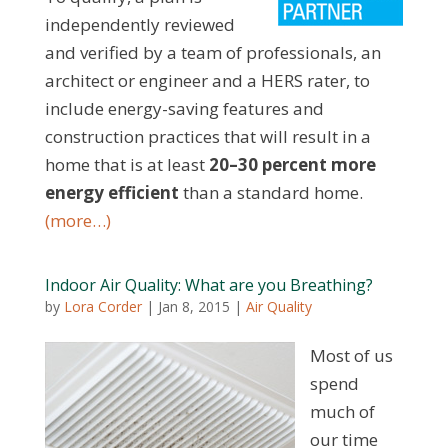
independently reviewed
and verified by a team of professionals, an
architect or engineer and a HERS rater, to
include energy-saving features and
construction practices that will result in a
home that is at least
20–30 percent more
energy efficient
than a standard home.
(more…)
Indoor Air Quality: What are you Breathing?
by
Lora Corder
|
Jan 8, 2015
|
Air Quality
Most of us
spend
much of
our time