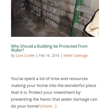
Why Should a Building be Protected From
Water?
by
Lora Corder
|
Feb 16, 2016
|
Water Damage
You’ve spent a lot of time and resources
making your home into the wonderful place
that it is. Protect your investment by
preventing the havoc that water damage can
do your home!
(more…)