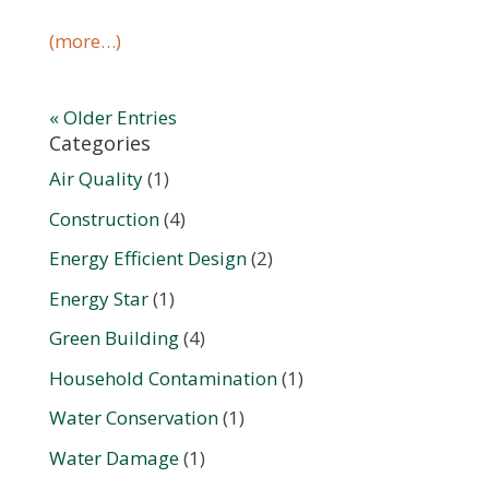
(more…)
« Older Entries
Categories
Air Quality
(1)
Construction
(4)
Energy Efficient Design
(2)
Energy Star
(1)
Green Building
(4)
Household Contamination
(1)
Water Conservation
(1)
Water Damage
(1)