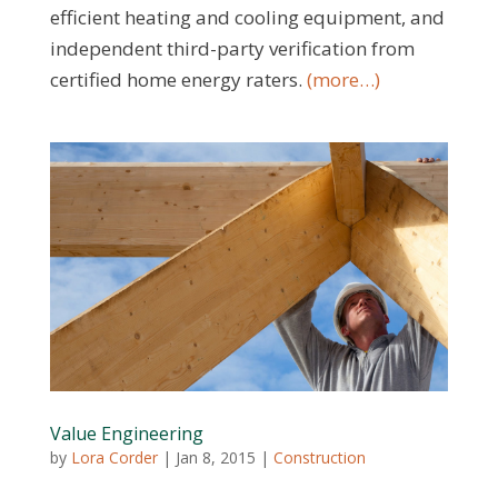
efficient heating and cooling equipment, and
independent third-party verification from
certified home energy raters.
(more…)
Value Engineering
by
Lora Corder
|
Jan 8, 2015
|
Construction