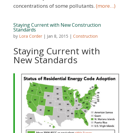
concentrations of some pollutants.
(more…)
Staying Current with New Construction
Standards
by
Lora Corder
|
Jan 8, 2015
|
Construction
Staying Current with
New Standards