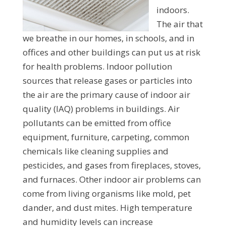
indoors.
The air that
we breathe in our homes, in schools, and in
offices and other buildings can put us at risk
for health problems. Indoor pollution
sources that release gases or particles into
the air are the primary cause of indoor air
quality (IAQ) problems in buildings. Air
pollutants can be emitted from office
equipment, furniture, carpeting, common
chemicals like cleaning supplies and
pesticides, and gases from fireplaces, stoves,
and furnaces. Other indoor air problems can
come from living organisms like mold, pet
dander, and dust mites. High temperature
and humidity levels can increase