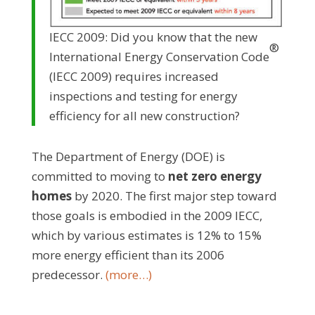
IECC 2009: Did you know that the new
®
International Energy Conservation Code
(IECC 2009) requires increased
inspections and testing for energy
efficiency for all new construction?
The Department of Energy (DOE) is
committed to moving to
net zero energy
homes
by 2020. The first major step toward
those goals is embodied in the 2009 IECC,
which by various estimates is 12% to 15%
more energy efficient than its 2006
predecessor.
(more…)