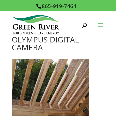
865-919-7464
OLYMPUS DIGITAL
CAMERA