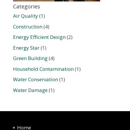
Categories
Air Quality
(1)
Construction
(4)
Energy Efficient Design
(2)
Energy Star
(1)
Green Building
(4)
Household Contamination
(1)
Water Conservation
(1)
Water Damage
(1)
Home