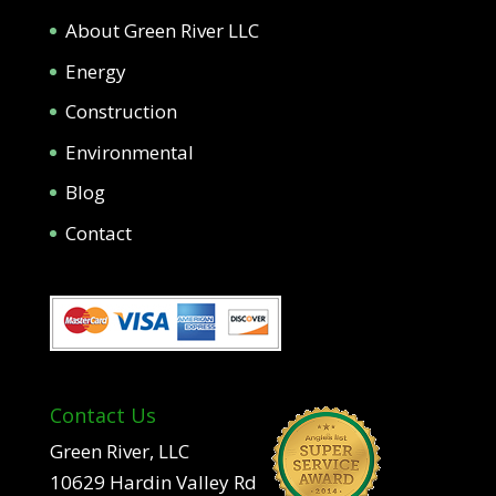
About Green River LLC
Energy
Construction
Environmental
Blog
Contact
Contact Us
Green River, LLC
10629 Hardin Valley Rd