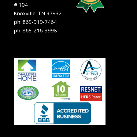
# 104
Knoxville, TN 37932
ph:
865-919-7464
ph:
865-216-3998