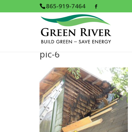
865-919-7464
pic-6