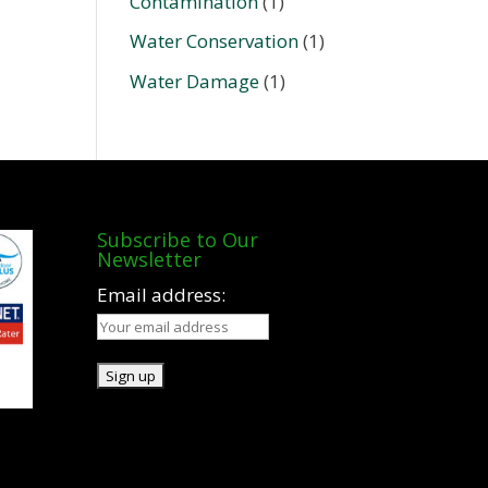
Contamination
(1)
Water Conservation
(1)
Water Damage
(1)
Subscribe to Our
Newsletter
Email address: