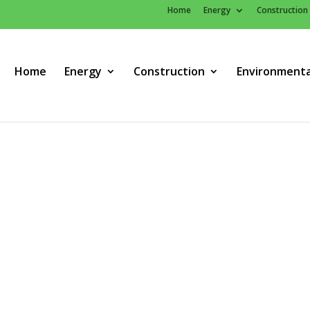
Home
Energy
Construction
Home
Energy
Construction
Environmenta