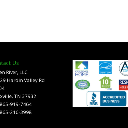
tact Us
en River, LLC
29 Hardin Valley Rd
04
xville, TN 37932
865-919-7464
865-216-3998