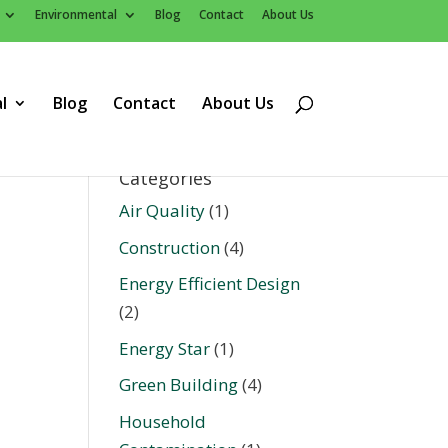
Environmental
Blog
Contact
About Us
l
Blog
Contact
About Us
Categories
Air Quality
(1)
Construction
(4)
Energy Efficient Design
(2)
Energy Star
(1)
Green Building
(4)
Household