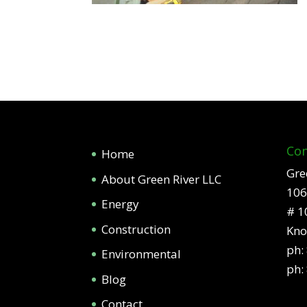
Con
Home
Gre
About Green River LLC
106
Energy
# 1
Construction
Kno
ph:
Environmental
ph:
Blog
Contact