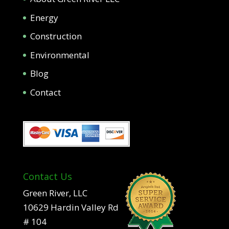
Energy
Construction
Environmental
Blog
Contact
Contact Us
Green River, LLC
10629 Hardin Valley Rd
# 104