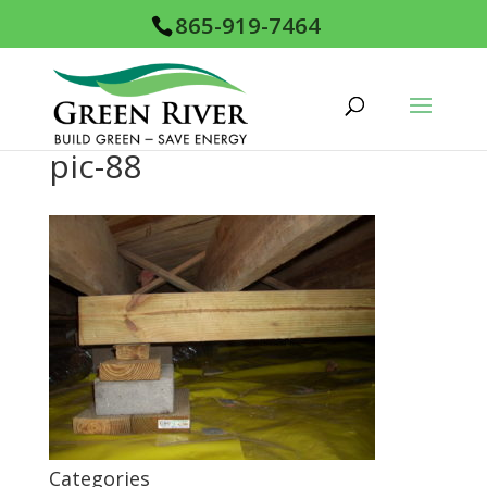
865-919-7464
pic-88
Categories