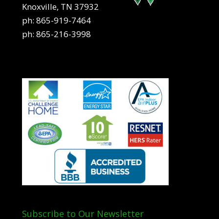
Knoxville, TN 37932
ph:
865-919-7464
ph:
865-216-3998
Subscribe to Our Newsletter