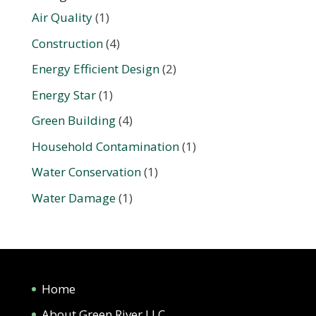
Air Quality
(1)
Construction
(4)
Energy Efficient Design
(2)
Energy Star
(1)
Green Building
(4)
Household Contamination
(1)
Water Conservation
(1)
Water Damage
(1)
Home
About Green River LLC