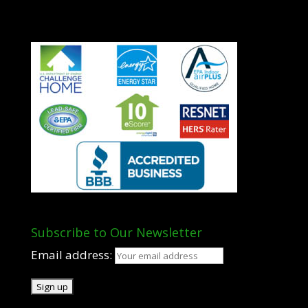
Subscribe to Our Newsletter
Email address: