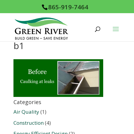
865-919-7464
b1
Categories
Air Quality
(1)
Construction
(4)
Energy Efficient Design
(2)