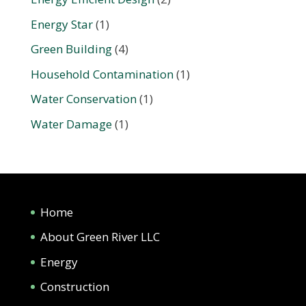
Energy Star
(1)
Green Building
(4)
Household Contamination
(1)
Water Conservation
(1)
Water Damage
(1)
Home
About Green River LLC
Energy
Construction