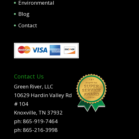
Environmental
Blog
Contact
Contact Us
Green River, LLC
10629 Hardin Valley Rd
# 104
Knoxville, TN 37932
ph:
865-919-7464
ph:
865-216-3998