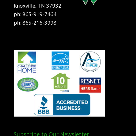
Knoxville, TN 37932
ph:
865-919-7464
ph:
865-216-3998
Subscribe to Our Newsletter