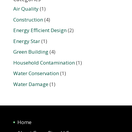
Air Quality
(1)
Construction
(4)
Energy Efficient Design
(2)
Energy Star
(1)
Green Building
(4)
Household Contamination
(1)
Water Conservation
(1)
Water Damage
(1)
Home