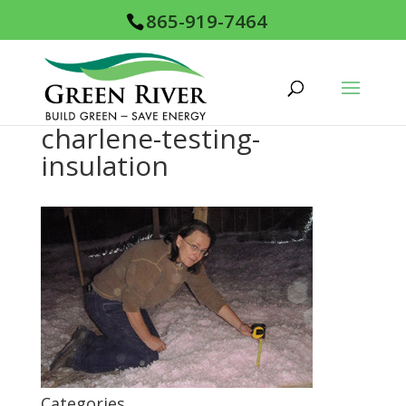
865-919-7464
charlene-testing-
insulation
Categories