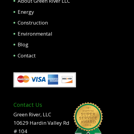
About Green River LLC
Energy
Construction
Environmental
Blog
Contact
Contact Us
Green River, LLC
10629 Hardin Valley Rd
# 104