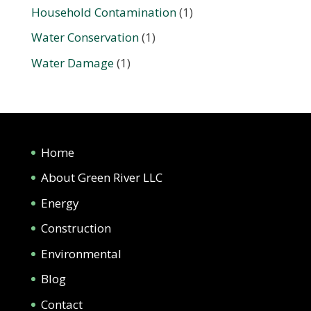
Household Contamination
(1)
Water Conservation
(1)
Water Damage
(1)
Home
About Green River LLC
Energy
Construction
Environmental
Blog
Contact