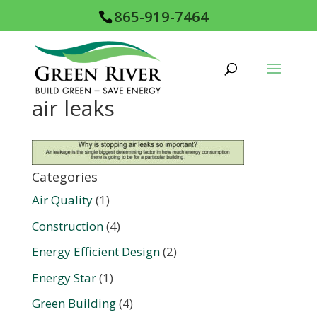
865-919-7464
air leaks
Categories
Air Quality
(1)
Construction
(4)
Energy Efficient Design
(2)
Energy Star
(1)
Green Building
(4)