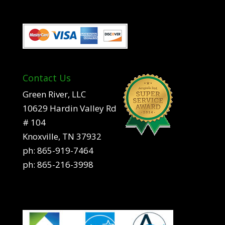
Contact Us
Green River, LLC
10629 Hardin Valley Rd
# 104
Knoxville, TN 37932
ph:
865-919-7464
ph:
865-216-3998