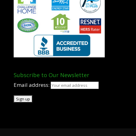
Subscribe to Our Newsletter
Email address: