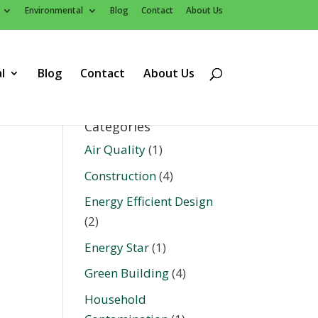
Environmental
Blog
Contact
About Us
l
Blog
Contact
About Us
Categories
Air Quality
(1)
Construction
(4)
Energy Efficient Design
(2)
Energy Star
(1)
Green Building
(4)
Household