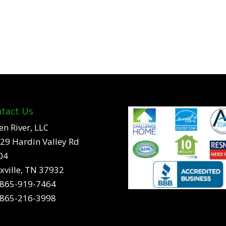
tact Us
en River, LLC
29 Hardin Valley Rd
04
xville, TN 37932
865-919-7464
865-216-3998