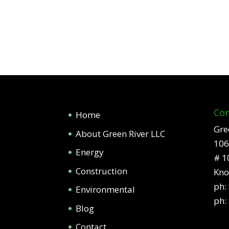
Con
Home
Gre
About Green River LLC
106
Energy
# 1
Construction
Kno
ph:
Environmental
ph:
Blog
Contact