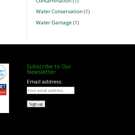
Contamination
(1)
Water Conservation
(1)
Water Damage
(1)
Subscribe to Our
Newsletter
Email address: