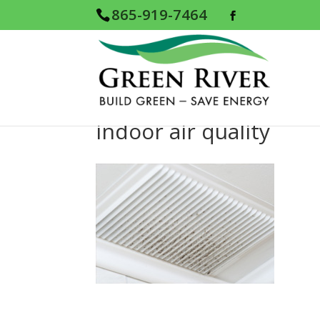
865-919-7464
indoor air quality