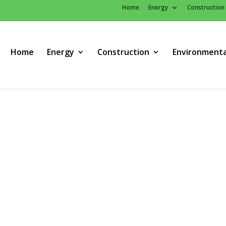
Home
Energy
Construction
Home
Energy
Construction
Environmenta