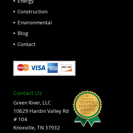
Energy
Construction
Environmental
Blog
Contact
Contact Us
Green River, LLC
10629 Hardin Valley Rd
# 104
Knoxville, TN 37932