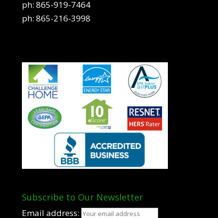
ph:
865-919-7464
ph:
865-216-3998
Subscribe to Our Newsletter
Email address: