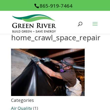
865-919-7464
home_crawl_space_repair
Categories
Air Quality
(1)