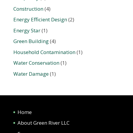
Construction
(4)
Energy Efficient Design
(2)
Energy Star
(1)
Green Building
(4)
Household Contamination
(1)
Water Conservation
(1)
Water Damage
(1)
Home
About Green River LLC