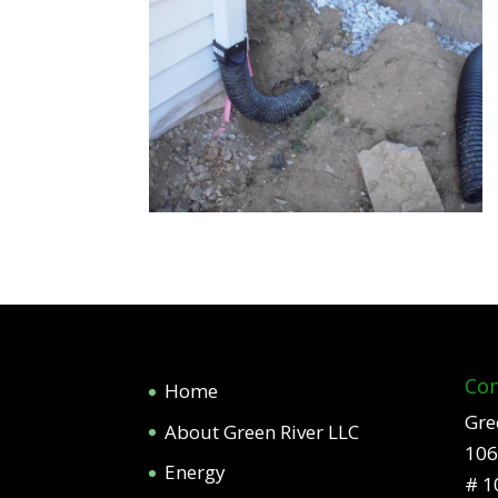
Con
Home
Gre
About Green River LLC
106
Energy
# 1