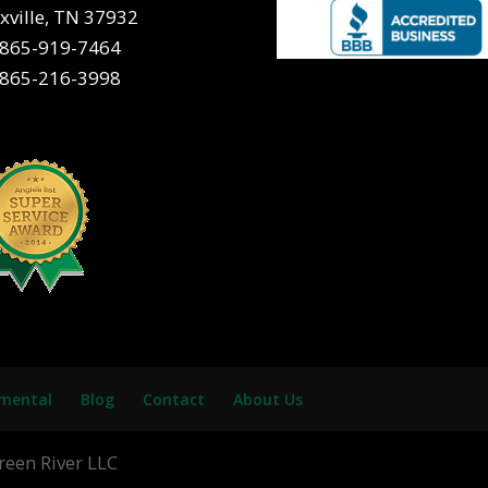
xville, TN 37932
865-919-7464
865-216-3998
nmental
Blog
Contact
About Us
reen River LLC