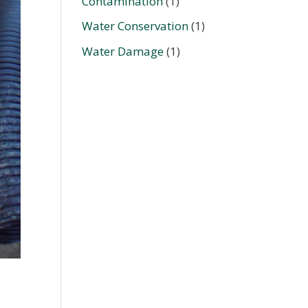
Contamination
(1)
Water Conservation
(1)
Water Damage
(1)