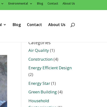
Environmental
Blog
Contact
About Us
l
Blog
Contact
About Us
Categories
Air Quality
(1)
Construction
(4)
Energy Efficient Design
(2)
Energy Star
(1)
Green Building
(4)
Household