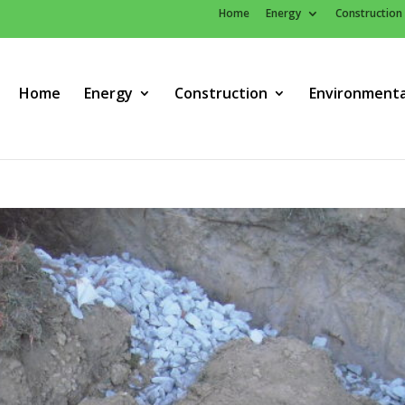
Home
Energy
Construction
Home
Energy
Construction
Environmenta