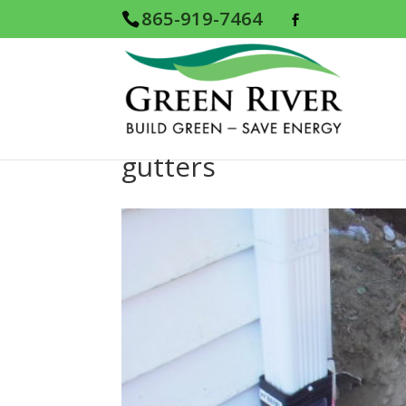
865-919-7464
gutters