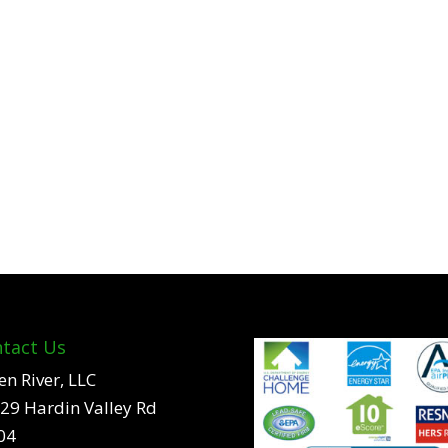
tact Us
en River, LLC
29 Hardin Valley Rd
04