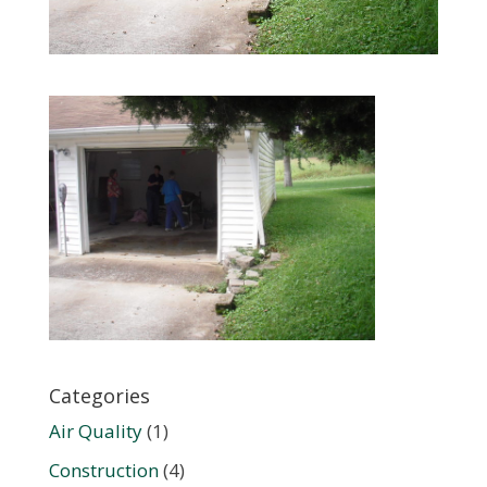
Categories
Air Quality
(1)
Construction
(4)