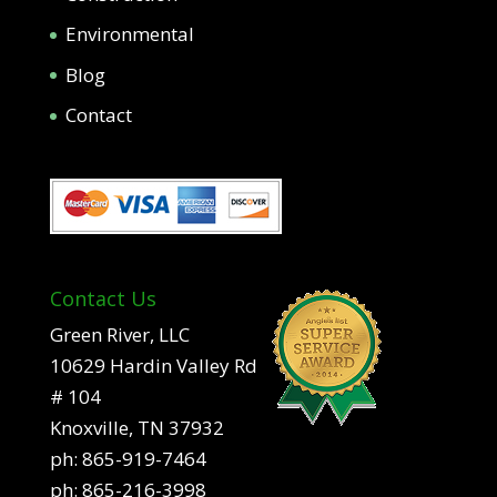
Environmental
Blog
Contact
Contact Us
Green River, LLC
10629 Hardin Valley Rd
# 104
Knoxville, TN 37932
ph:
865-919-7464
ph:
865-216-3998