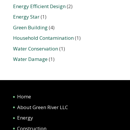
Energy Efficient Design
(2)
Energy Star
(1)
Green Building
(4)
Household Contamination
(1)
Water Conservation
(1)
Water Damage
(1)
Home
About Green River LLC
Energy
Construction