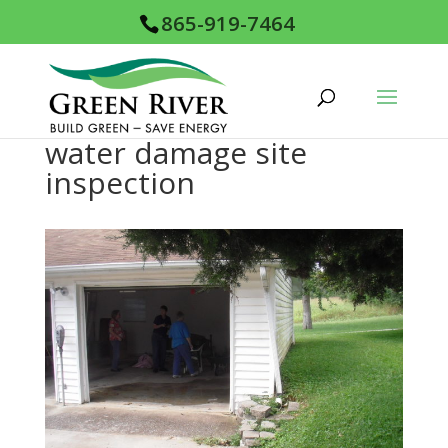
865-919-7464
water damage site
inspection