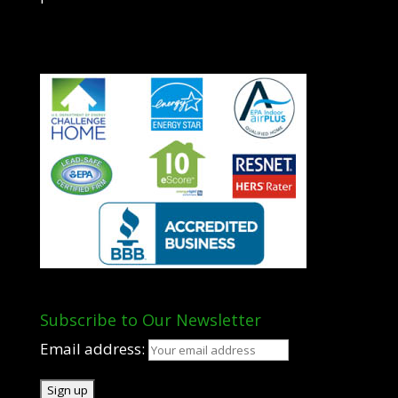
Subscribe to Our Newsletter
Email address: