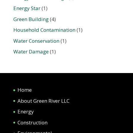
Energy Star
(1)
Green Building
(4)
Household Contamination
(1)
Water Conservation
(1)
Water Damage
(1)
Home
About Green River LLC
Energy
Construction